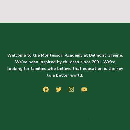
Welcome to the Montessori Academy at Belmont Greene.
We’ve been inspired by children since 2001. We’re
looking for families who believe that education is the key
to a better world.
From The Blog