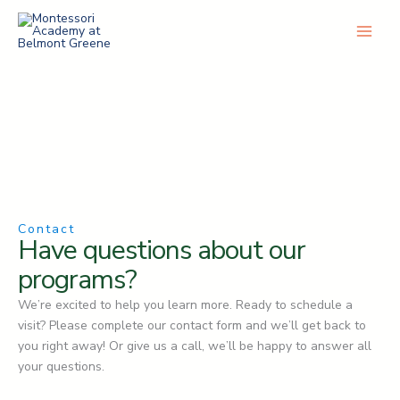
Skip
to
content
Contact
Have questions about our
programs?
We’re excited to help you learn more. Ready to schedule a
visit? Please complete our contact form and we’ll get back to
you right away! Or give us a call, we’ll be happy to answer all
your questions.