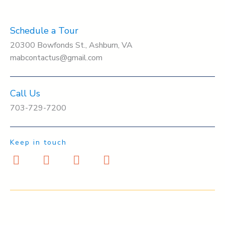
Schedule a Tour
20300 Bowfonds St., Ashburn, VA
mabcontactus@gmail.com
Call Us
703-729-7200
Keep in touch
F
I
Y
T
a
n
o
w
c
s
u
i
e
t
t
t
b
a
u
t
o
g
b
e