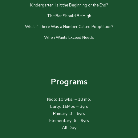
Kindergarten: Is it the Beginning or the End?
The Bar Should Be High
What if There Was a Number Called Pooptillion?
When Wants Exceed Needs
Programs
Nido: 10 wks. – 18 mo.
Early: 16Mos – 3yrs
Primary: 3 – 6yrs
Elementary: 6 – 9yrs
All Day