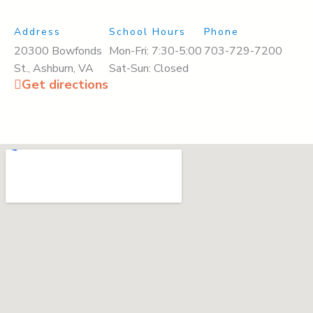
Address
School Hours
Phone
20300 Bowfonds
Mon-Fri: 7:30-5:00
703-729-7200
St., Ashburn, VA
Sat-Sun: Closed
Get directions