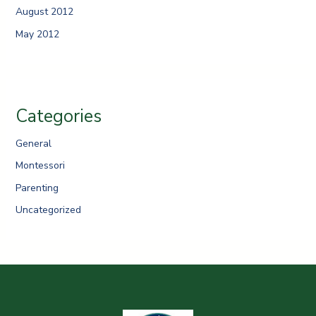
August 2012
May 2012
Categories
General
Montessori
Parenting
Uncategorized