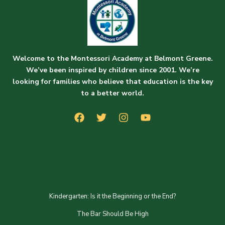
Welcome to the Montessori Academy at Belmont Greene.
We’ve been inspired by children since 2001. We’re
looking for families who believe that education is the key
to a better world.
From The Blog
Kindergarten: Is it the Beginning or the End?
The Bar Should Be High