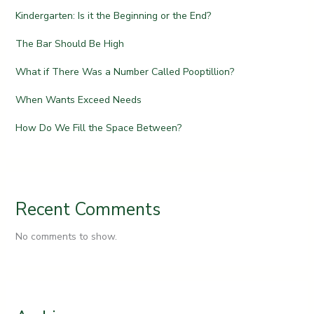
Kindergarten: Is it the Beginning or the End?
The Bar Should Be High
What if There Was a Number Called Pooptillion?
When Wants Exceed Needs
How Do We Fill the Space Between?
Recent Comments
No comments to show.