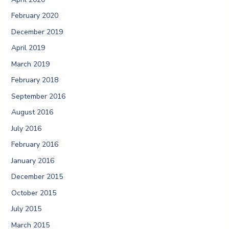
February 2020
December 2019
April 2019
March 2019
February 2018
September 2016
August 2016
July 2016
February 2016
January 2016
December 2015
October 2015
July 2015
March 2015