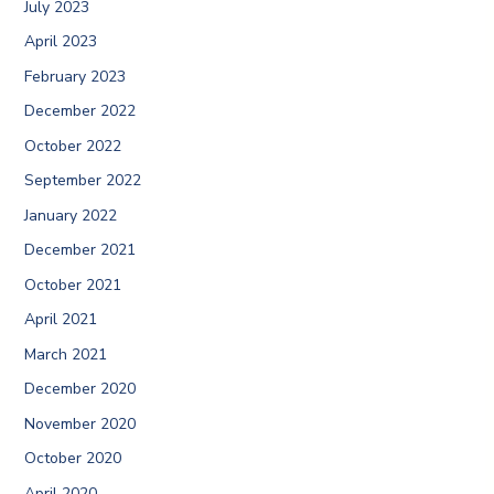
July 2023
April 2023
February 2023
December 2022
October 2022
September 2022
January 2022
December 2021
October 2021
April 2021
March 2021
December 2020
November 2020
October 2020
April 2020