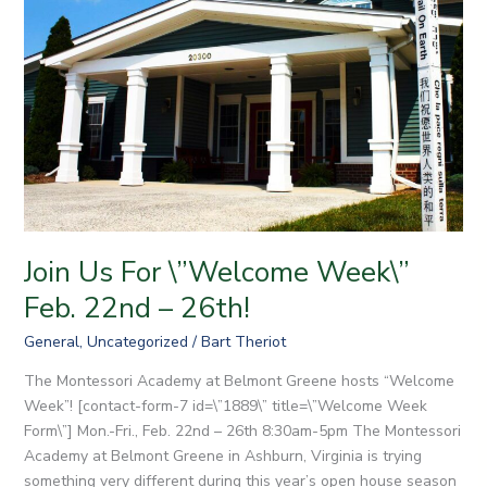
Feb.
22nd
–
26th!
Join Us For \”Welcome Week\”
Feb. 22nd – 26th!
General
,
Uncategorized
/
Bart Theriot
The Montessori Academy at Belmont Greene hosts “Welcome
Week”! [contact-form-7 id=\”1889\” title=\”Welcome Week
Form\”] Mon.-Fri., Feb. 22nd – 26th 8:30am-5pm The Montessori
Academy at Belmont Greene in Ashburn, Virginia is trying
something very different during this year’s open house season