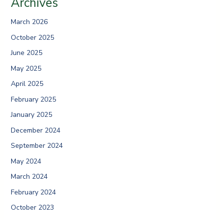
Archives
March 2026
October 2025
June 2025
May 2025
April 2025
February 2025
January 2025
December 2024
September 2024
May 2024
March 2024
February 2024
October 2023