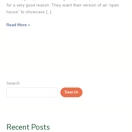
for a very good reason. They want their version of an “open
house” to showcase […]
Read More »
Search
Search
Recent Posts