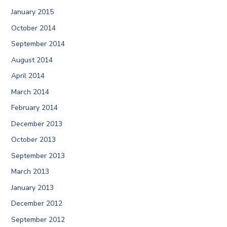
January 2015
October 2014
September 2014
August 2014
April 2014
March 2014
February 2014
December 2013
October 2013
September 2013
March 2013
January 2013
December 2012
September 2012