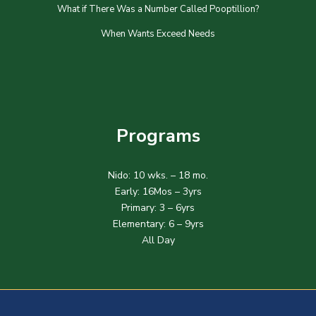
What if There Was a Number Called Pooptillion?
When Wants Exceed Needs
Programs
Nido: 10 wks. – 18 mo.
Early: 16Mos – 3yrs
Primary: 3 – 6yrs
Elementary: 6 – 9yrs
All Day