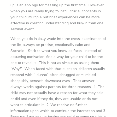
up is an apology for messing up the first time. However,
when you are really trying to instill crucial concepts in
your child, multiple but brief experiences can be more
effective in creating understanding and buy-in than one
seminal event.
When you do initially wade into the cross-examination of
the lie, always be precise, emotionally calm and
Socratic. Stick to what you know as facts. Instead of
assuming motivation, find a way for your child to be the
one to reveal it. This is not as simple as asking them
“Why?” When faced with that question, children usually
respond with “I dunno”, often shrugged or mumbled,
sheepishly, beneath downcast eyes. That answer
always works against parents for three reasons. 1. The
child may not actually have a reason for what they said
or did and even if they do, they are unable or do not
want to articulate it. 2. We receive no further
information upon which to continue the interaction and 3.
Because if we end up forcing the child to come up with a