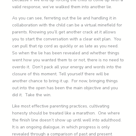
valid response, we’ve walked them into another lie.
As you can see, ferreting out the lie and handling it in
collaboration with the child can be a virtual minefield for
parents. Knowing you’ll get another crack at it allows
you to start the conversation with a clear exit plan. You
can pull that rip cord as quickly or as late as you need.
So when the lie has been revealed and whether things
went how you wanted them to or not, there is no need to
overdo it. Don’t pack all your energy and words into the
closure of this moment. Tell yourself there will be
another chance to bring it up. For now, bringing things
out into the open has been the main objective and you
did it. Take the win.
Like most effective parenting practices, cultivating
honesty should be treated like a marathon. One where
the finish line doesn’t show up until well into adulthood.
It is an ongoing dialogue, in which progress is only
revealed through a comparison of past and present