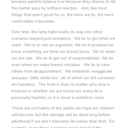
because parents believe it or because they choose to let
the matter pass by without reaction. And, like most
things that aren’t good for us, the more we lie, the more
comfortable it becomes.
Over time, the lying habit works its way into other
scenarios beyond just avoidance. We lie to get what we
want. We lie to win an argument. We lie to pretend we
know something we think we should know. We lie when
we are late. We lie to get out of responsibilities. We lie
even when we make honest mistakes. We lie to save
others from disappointment. We embellish, exaggerate
and pass “little white lies”, all of which we tell ourselves
are harmless. The truth is that, no matter who else is
involved or whether we are found out, every lie is
personally harmful, so it is never a victimless crime.
These are not habits of the adults we hope our children
will become, but the damage will be done long before
adulthood if we don’t intervene far earlier than that. For
example, in my three-part blog post I detailed the