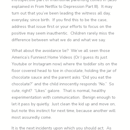
explained in From Netflix to Depression Part III). It may
turn out that you’ve been leading the witness all day,
everyday, since birth. If you find this to be the case,
address that issue first or your efforts to focus on the
positive may seem inauthentic. Children rarely miss the
difference between what we do and what we say.
What about the avoidance lie? We’ve all seen those
America’s Funniest Home Videos (Or I guess its just
Youtube or Instagram now) where the toddler sits on the
floor covered head to toe in chocolate, holding the jar of
chocolate sauce and the parent asks “Did you eat the
chocolate?” and the child innocently responds “No.” So
cute, right? “Likes” galore. That is normal, healthy
experimentation with communication. Benign enough to
let it pass by quietly. Just clean the kid up and move on,
but note this instinct for next time, because another will
most assuredly come.
It is the next incidents upon which you should act. As