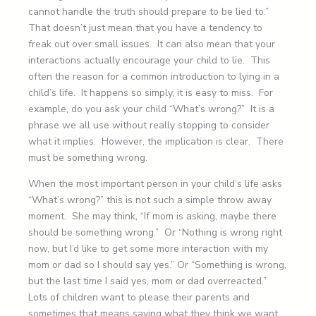
cannot handle the truth should prepare to be lied to.”
That doesn’t just mean that you have a tendency to
freak out over small issues. It can also mean that your
interactions actually encourage your child to lie. This
often the reason for a common introduction to lying in a
child’s life. It happens so simply, it is easy to miss. For
example, do you ask your child “What’s wrong?” It is a
phrase we all use without really stopping to consider
what it implies. However, the implication is clear. There
must be something wrong.
When the most important person in your child’s life asks
“What’s wrong?” this is not such a simple throw away
moment. She may think, “If mom is asking, maybe there
should be something wrong.” Or “Nothing is wrong right
now, but I’d like to get some more interaction with my
mom or dad so I should say yes.” Or “Something is wrong,
but the last time I said yes, mom or dad overreacted.”
Lots of children want to please their parents and
sometimes that means saying what they think we want