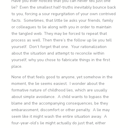
Have you ever noticed that you can never tell just one
lie? Even the smallest half-truths inevitably bounce back
to you, forcing a sour regurgitation of your own contrived
facts. Sometimes, that little lie asks your friends, family
or colleagues to lie along with you in order to maintain
the tangled web. They may be forced to repeat that
process as well. Then there’s the follow up lie you tell
yourself. Don’t forget that one. Your rationalization
about the situation and attempt to reconcile within
yourself, why you chose to fabricate things in the first
place.
None of that feels good to anyone, yet somehow in the
moment, the lie seems easiest. I wonder about the
formative nature of childhood lies, which are usually
about simple avoidance. A child wants to bypass the
blame and the accompanying consequences, be they
embarassment, discomfort or other penalty. A lie may
seem like it might wash the entire situation away. A
four-year-old’s lie might actually do just that, either