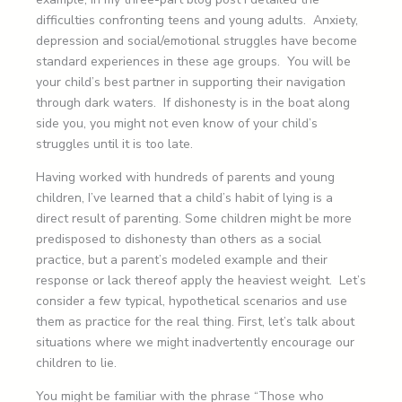
difficulties confronting teens and young adults. Anxiety,
depression and social/emotional struggles have become
standard experiences in these age groups. You will be
your child’s best partner in supporting their navigation
through dark waters. If dishonesty is in the boat along
side you, you might not even know of your child’s
struggles until it is too late.
Having worked with hundreds of parents and young
children, I’ve learned that a child’s habit of lying is a
direct result of parenting. Some children might be more
predisposed to dishonesty than others as a social
practice, but a parent’s modeled example and their
response or lack thereof apply the heaviest weight. Let’s
consider a few typical, hypothetical scenarios and use
them as practice for the real thing. First, let’s talk about
situations where we might inadvertently encourage our
children to lie.
You might be familiar with the phrase “Those who