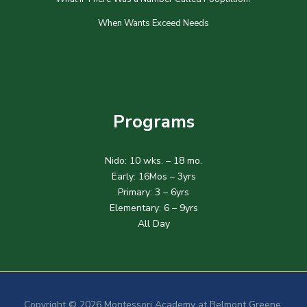
When Wants Exceed Needs
Programs
Nido: 10 wks. – 18 mo.
Early: 16Mos – 3yrs
Primary: 3 – 6yrs
Elementary: 6 – 9yrs
All Day
Copyright © 2026 Montessori Academy at Belmont Greene.