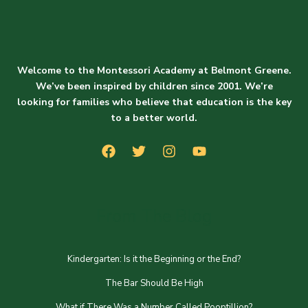
Welcome to the Montessori Academy at Belmont Greene.
We’ve been inspired by children since 2001. We’re
looking for families who believe that education is the key
to a better world.
From The Blog
Kindergarten: Is it the Beginning or the End?
The Bar Should Be High
What if There Was a Number Called Pooptillion?