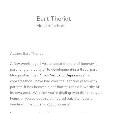
Bart Theriot
Head of school
Author: Bart Theriot
A few weeks ago, I wrote about the role of honesty in
parenting and early child development in a three-part
blog post entitled
“From Netflix to Depression”
. In
conversations I have had over the last few years with
parents, it has become clear that this topic is worthy of
its own post. Whether you’re dealing with dishonesty at
home, or you’ve got this all figured out, it is never a
waste of time to think about honesty.