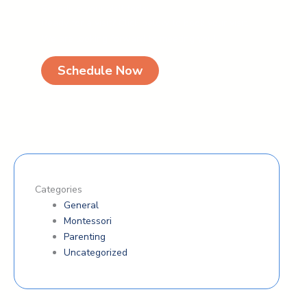
Schedule your visit today
Ready for a visit? Click below to book your visit.
We are looking forward to meeting you!
Schedule Now
Categories
General
Montessori
Parenting
Uncategorized