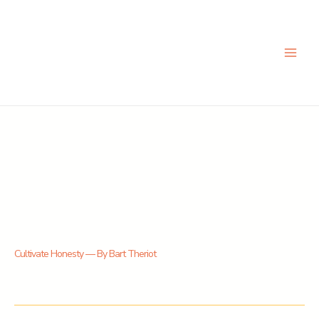
Skip
to
content
Cultivate Honesty — By Bart Theriot