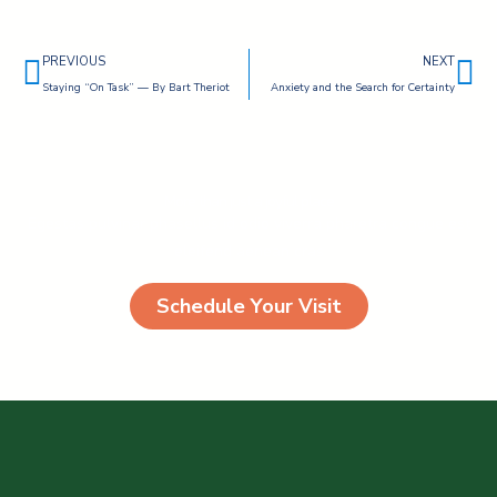
Prev
Ne
PREVIOUS
NEXT
Staying “On Task” — By Bart Theriot
Anxiety and the Search for Certainty
More than just a joyful place
Egestas pulvinar phasellus id odio viverra pharetra congue est
eleifend aenean cras
Schedule Your Visit