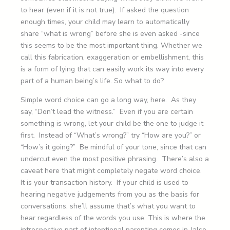
to hear (even if it is not true). If asked the question
enough times, your child may learn to automatically
share “what is wrong” before she is even asked -since
this seems to be the most important thing. Whether we
call this fabrication, exaggeration or embellishment, this
is a form of lying that can easily work its way into every
part of a human being’s life. So what to do?
Simple word choice can go a long way, here. As they
say, “Don’t lead the witness.” Even if you are certain
something is wrong, let your child be the one to judge it
first. Instead of “What’s wrong?” try “How are you?” or
“How’s it going?” Be mindful of your tone, since that can
undercut even the most positive phrasing. There’s also a
caveat here that might completely negate word choice.
It is your transaction history. If your child is used to
hearing negative judgements from you as the basis for
conversations, she’ll assume that’s what you want to
hear regardless of the words you use. This is where the
introspective part of intentional parenting comes in (also