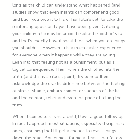
long as the child can understand what happened (and
studies show that even infants can comprehend good
and bad), you owe it to his or her future self to take the
reinforcing opportunity you have been given. Catching
your child in a lie may be uncomfortable for both of you
and that’s exactly how it should feel when you do things
you shouldn’t. However, it is a much easier experience
for everyone when it happens while they are young.
Lean into that feeling not as a punishment, but as a
logical consequence. Then, when the child admits the
truth (and this is a crucial point), try to help them
acknowledge the drastic difference between the feelings
of stress, shame, embarrassment or sadness of the lie
and the comfort, relief and even the pride of telling the
truth.
When it comes to raising a child, I love a good follow up.
In fact, I approach most situations, especially disciplinary
ones, assuming that I’ll get a chance to revisit things
down the road. Sometimes, for me at least, that follow