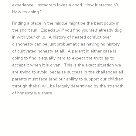
experience. Instagram loves a good “How it started Vs.
How its going.”
Finding a place in the middle might be the best policy in
the short run. Especially if you find yourself already dug
in with your child. A history of heated conflict over
dishonesty can be just problematic as having no history
of cultivated honesty at all. A parent in either case is
going to find it equally hard to expect the truth as to
accept it when it is given. This is the exact situation we
are trying to avoid, because success in the challenges all
parents must face (and our ability to support our children
through theirs) will be largely determined by the strength
of honesty we share.