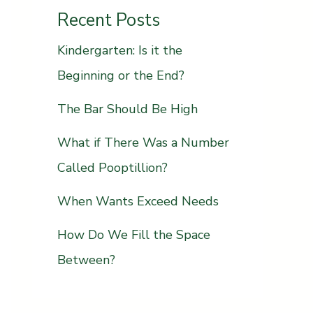
Recent Posts
Kindergarten: Is it the
Beginning or the End?
The Bar Should Be High
What if There Was a Number
Called Pooptillion?
When Wants Exceed Needs
How Do We Fill the Space
Between?