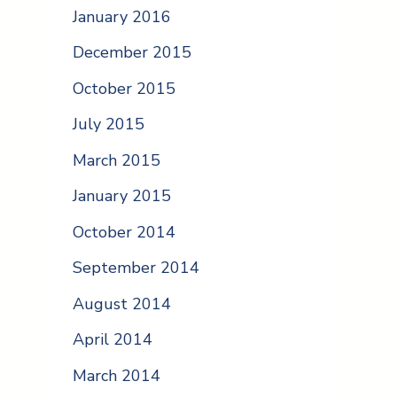
January 2016
December 2015
October 2015
July 2015
March 2015
January 2015
October 2014
September 2014
August 2014
April 2014
March 2014