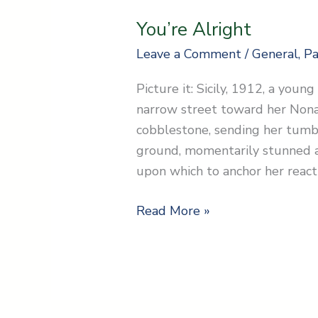
You’re Alright
Leave a Comment
/
General
,
Pa
Picture it: Sicily, 1912, a youn
narrow street toward her Nona.
cobblestone, sending her tumb
ground, momentarily stunned a
upon which to anchor her reacti
Read More »