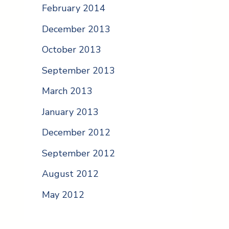
February 2014
December 2013
October 2013
September 2013
March 2013
January 2013
December 2012
September 2012
August 2012
May 2012