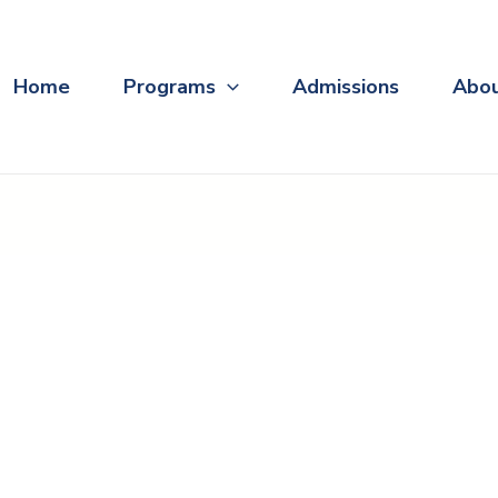
Home
Programs
Admissions
Abo