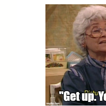
You’re
Alright