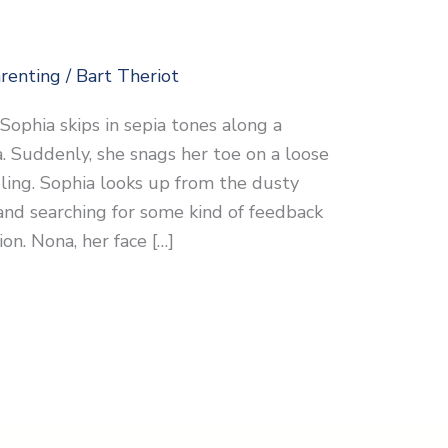
renting
/
Bart Theriot
g Sophia skips in sepia tones along a
 Suddenly, she snags her toe on a loose
ling. Sophia looks up from the dusty
nd searching for some kind of feedback
on. Nona, her face […]