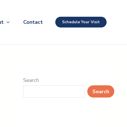
ut
Contact
Schedule Your Visit
Search
Search