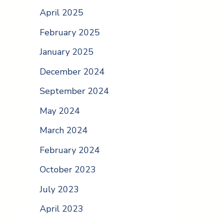
April 2025
February 2025
January 2025
December 2024
September 2024
May 2024
March 2024
February 2024
October 2023
July 2023
April 2023