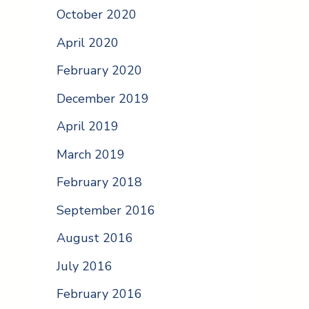
October 2020
April 2020
February 2020
December 2019
April 2019
March 2019
February 2018
September 2016
August 2016
July 2016
February 2016