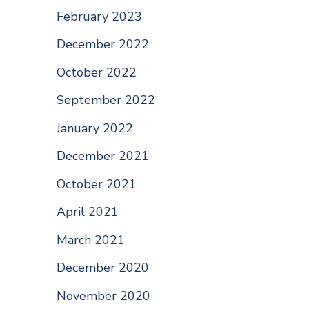
February 2023
December 2022
October 2022
September 2022
January 2022
December 2021
October 2021
April 2021
March 2021
December 2020
November 2020