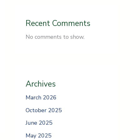
Recent Comments
No comments to show.
Archives
March 2026
October 2025
June 2025
May 2025