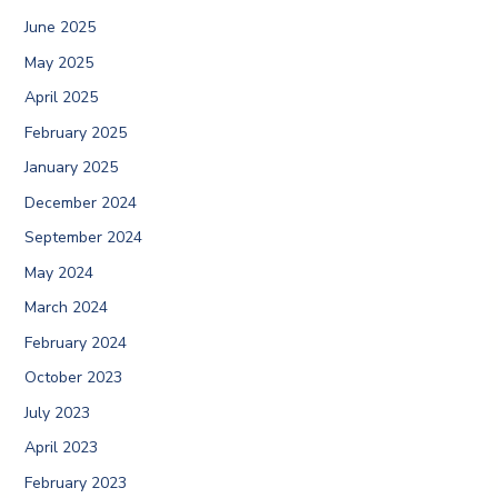
June 2025
May 2025
April 2025
February 2025
January 2025
December 2024
September 2024
May 2024
March 2024
February 2024
October 2023
July 2023
April 2023
February 2023