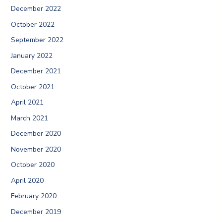
December 2022
October 2022
September 2022
January 2022
December 2021
October 2021
April 2021
March 2021
December 2020
November 2020
October 2020
April 2020
February 2020
December 2019