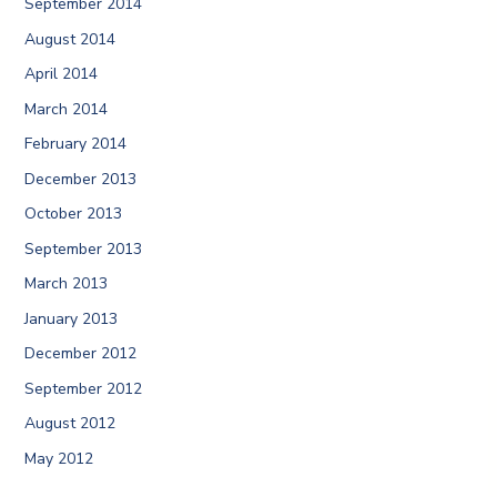
September 2014
August 2014
April 2014
March 2014
February 2014
December 2013
October 2013
September 2013
March 2013
January 2013
December 2012
September 2012
August 2012
May 2012