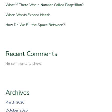
What if There Was a Number Called Pooptillion?
When Wants Exceed Needs
How Do We Fill the Space Between?
Recent Comments
No comments to show.
Archives
March 2026
October 2025