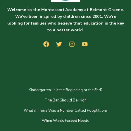
Welcome to the Montessori Academy at Belmont Greene.
We’ve been inspired by children since 2001. We’re
looking for families who believe that education is the key
to a better world.
From The Blog
Kindergarten: Is it the Beginning or the End?
The Bar Should Be High
What if There Was a Number Called Pooptillion?
When Wants Exceed Needs