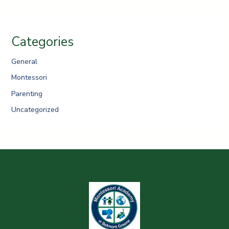
Categories
General
Montessori
Parenting
Uncategorized