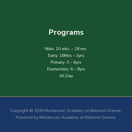
Programs
Nido: 10 wks. – 18 mo.
Early: 16Mos – 3yrs
Primary: 3 – 6yrs
Elementary: 6 – 9yrs
All Day
Copyright © 2026 Montessori Academy at Belmont Greene.
Powered by Montessori Academy at Belmont Greene.