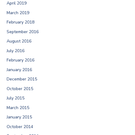
April 2019
March 2019
February 2018
September 2016
August 2016
July 2016
February 2016
January 2016
December 2015
October 2015
July 2015
March 2015
January 2015
October 2014