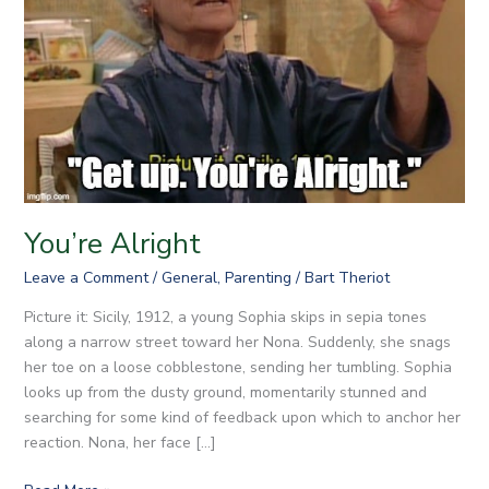
You’re Alright
Leave a Comment
/
General
,
Parenting
/
Bart Theriot
Picture it: Sicily, 1912, a young Sophia skips in sepia tones
along a narrow street toward her Nona. Suddenly, she snags
her toe on a loose cobblestone, sending her tumbling. Sophia
looks up from the dusty ground, momentarily stunned and
searching for some kind of feedback upon which to anchor her
reaction. Nona, her face […]