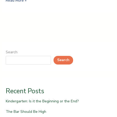
Read More »
Search
Search
Recent Posts
Kindergarten: Is it the Beginning or the End?
The Bar Should Be High