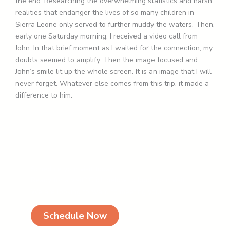
the end. Researching the overwhelming statistics and harsh
realities that endanger the lives of so many children in
Sierra Leone only served to further muddy the waters. Then,
early one Saturday morning, I received a video call from
John. In that brief moment as I waited for the connection, my
doubts seemed to amplify. Then the image focused and
John’s smile lit up the whole screen. It is an image that I will
never forget. Whatever else comes from this trip, it made a
difference to him.
Schedule your visit today
Ready for a visit? Click below to book your visit.
We are looking forward to meeting you!
Schedule Now