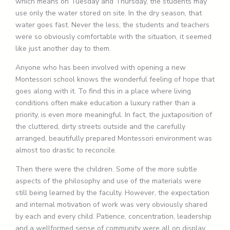
which means on Tuesday and Thursday, the students may
use only the water stored on site. In the dry season, that
water goes fast. Never the less, the students and teachers
were so obviously comfortable with the situation, it seemed
like just another day to them.
Anyone who has been involved with opening a new
Montessori school knows the wonderful feeling of hope that
goes along with it. To find this in a place where living
conditions often make education a luxury rather than a
priority, is even more meaningful. In fact, the juxtaposition of
the cluttered, dirty streets outside and the carefully
arranged, beautifully prepared Montessori environment was
almost too drastic to reconcile.
Then there were the children. Some of the more subtle
aspects of the philosophy and use of the materials were
still being learned by the faculty. However, the expectation
and internal motivation of work was very obviously shared
by each and every child. Patience, concentration, leadership
and a wellformed sense of community were all on display.