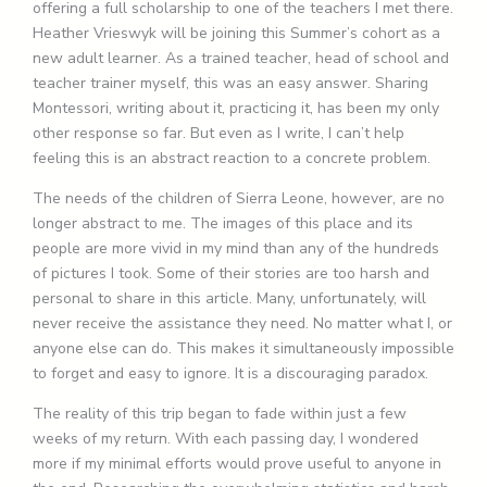
offering a full scholarship to one of the teachers I met there.
Heather Vrieswyk will be joining this Summer’s cohort as a
new adult learner. As a trained teacher, head of school and
teacher trainer myself, this was an easy answer. Sharing
Montessori, writing about it, practicing it, has been my only
other response so far. But even as I write, I can’t help
feeling this is an abstract reaction to a concrete problem.
The needs of the children of Sierra Leone, however, are no
longer abstract to me. The images of this place and its
people are more vivid in my mind than any of the hundreds
of pictures I took. Some of their stories are too harsh and
personal to share in this article. Many, unfortunately, will
never receive the assistance they need. No matter what I, or
anyone else can do. This makes it simultaneously impossible
to forget and easy to ignore. It is a discouraging paradox.
The reality of this trip began to fade within just a few
weeks of my return. With each passing day, I wondered
more if my minimal efforts would prove useful to anyone in