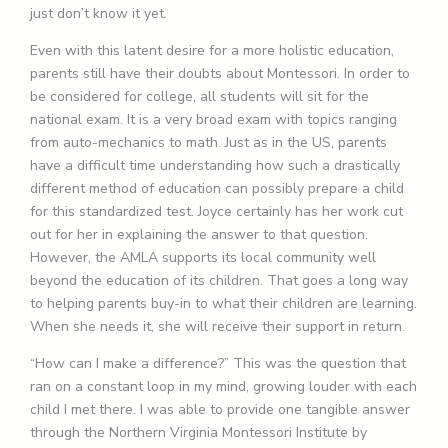
just don’t know it yet.
Even with this latent desire for a more holistic education,
parents still have their doubts about Montessori. In order to
be considered for college, all students will sit for the
national exam. It is a very broad exam with topics ranging
from auto-mechanics to math. Just as in the US, parents
have a difficult time understanding how such a drastically
different method of education can possibly prepare a child
for this standardized test. Joyce certainly has her work cut
out for her in explaining the answer to that question.
However, the AMLA supports its local community well
beyond the education of its children. That goes a long way
to helping parents buy-in to what their children are learning.
When she needs it, she will receive their support in return.
“How can I make a difference?” This was the question that
ran on a constant loop in my mind, growing louder with each
child I met there. I was able to provide one tangible answer
through the Northern Virginia Montessori Institute by