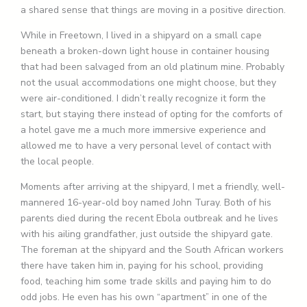
a shared sense that things are moving in a positive direction.
While in Freetown, I lived in a shipyard on a small cape
beneath a broken-down light house in container housing
that had been salvaged from an old platinum mine. Probably
not the usual accommodations one might choose, but they
were air-conditioned. I didn’t really recognize it form the
start, but staying there instead of opting for the comforts of
a hotel gave me a much more immersive experience and
allowed me to have a very personal level of contact with
the local people.
Moments after arriving at the shipyard, I met a friendly, well-
mannered 16-year-old boy named John Turay. Both of his
parents died during the recent Ebola outbreak and he lives
with his ailing grandfather, just outside the shipyard gate.
The foreman at the shipyard and the South African workers
there have taken him in, paying for his school, providing
food, teaching him some trade skills and paying him to do
odd jobs. He even has his own “apartment” in one of the