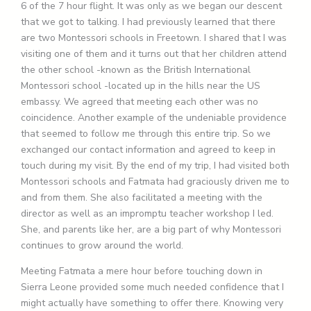
6 of the 7 hour flight. It was only as we began our descent
that we got to talking. I had previously learned that there
are two Montessori schools in Freetown. I shared that I was
visiting one of them and it turns out that her children attend
the other school -known as the British International
Montessori school -located up in the hills near the US
embassy. We agreed that meeting each other was no
coincidence. Another example of the undeniable providence
that seemed to follow me through this entire trip. So we
exchanged our contact information and agreed to keep in
touch during my visit. By the end of my trip, I had visited both
Montessori schools and Fatmata had graciously driven me to
and from them. She also facilitated a meeting with the
director as well as an impromptu teacher workshop I led.
She, and parents like her, are a big part of why Montessori
continues to grow around the world.
Meeting Fatmata a mere hour before touching down in
Sierra Leone provided some much needed confidence that I
might actually have something to offer there. Knowing very