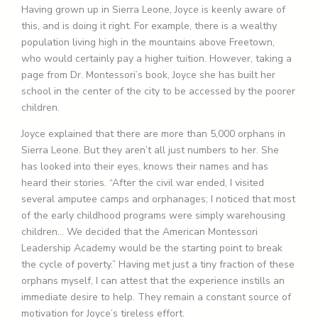
Having grown up in Sierra Leone, Joyce is keenly aware of
this, and is doing it right. For example, there is a wealthy
population living high in the mountains above Freetown,
who would certainly pay a higher tuition. However, taking a
page from Dr. Montessori’s book, Joyce she has built her
school in the center of the city to be accessed by the poorer
children.
Joyce explained that there are more than 5,000 orphans in
Sierra Leone. But they aren’t all just numbers to her. She
has looked into their eyes, knows their names and has
heard their stories. “After the civil war ended, I visited
several amputee camps and orphanages; I noticed that most
of the early childhood programs were simply warehousing
children… We decided that the American Montessori
Leadership Academy would be the starting point to break
the cycle of poverty.” Having met just a tiny fraction of these
orphans myself, I can attest that the experience instills an
immediate desire to help. They remain a constant source of
motivation for Joyce’s tireless effort.