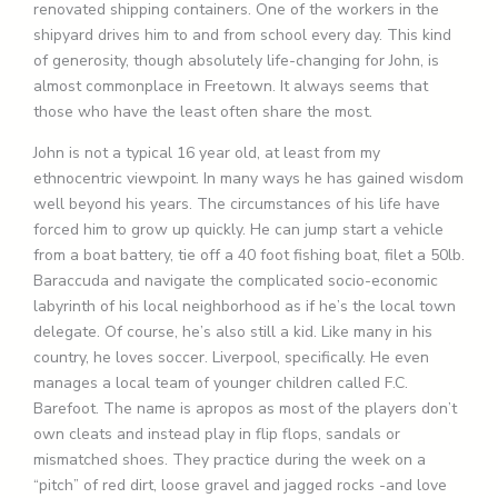
renovated shipping containers. One of the workers in the
shipyard drives him to and from school every day. This kind
of generosity, though absolutely life-changing for John, is
almost commonplace in Freetown. It always seems that
those who have the least often share the most.
John is not a typical 16 year old, at least from my
ethnocentric viewpoint. In many ways he has gained wisdom
well beyond his years. The circumstances of his life have
forced him to grow up quickly. He can jump start a vehicle
from a boat battery, tie off a 40 foot fishing boat, filet a 50lb.
Baraccuda and navigate the complicated socio-economic
labyrinth of his local neighborhood as if he’s the local town
delegate. Of course, he’s also still a kid. Like many in his
country, he loves soccer. Liverpool, specifically. He even
manages a local team of younger children called F.C.
Barefoot. The name is apropos as most of the players don’t
own cleats and instead play in flip flops, sandals or
mismatched shoes. They practice during the week on a
“pitch” of red dirt, loose gravel and jagged rocks -and love