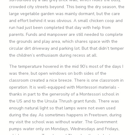
crowded city streets beyond. This being the dry season, the
large vegetable garden was mainly dormant, but the care
and effort behind it was obvious. A small chicken coop and
run had just been completed that day with help from
parents. Funds and manpower are still needed to complete
the grounds and play area, which shares space with the
circular dirt driveway and parking lot. But that didn’t temper
the children’s enthusiasm during recess at all.
The temperature hovered in the mid 90’s most of the days I
was there, but open windows on both sides of the
classroom created a nice breeze. There is one classroom in
operation. It is well-equipped with Montessori materials -
thanks in part to the generosity of a Montessori school in
the US and to the Ursula Thrush grant funds. There was
enough natural light so that lamps were not even used
during the day. As sometimes happens in Freetown, during
my visit the school was without water. The Government
pumps water only on Mondays, Wednesdays and Fridays,