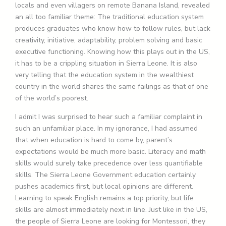
locals and even villagers on remote Banana Island, revealed
an all too familiar theme: The traditional education system
produces graduates who know how to follow rules, but lack
creativity, initiative, adaptability, problem solving and basic
executive functioning. Knowing how this plays out in the US,
it has to be a crippling situation in Sierra Leone. It is also
very telling that the education system in the wealthiest
country in the world shares the same failings as that of one
of the world’s poorest.
I admit I was surprised to hear such a familiar complaint in
such an unfamiliar place. In my ignorance, I had assumed
that when education is hard to come by, parent’s
expectations would be much more basic. Literacy and math
skills would surely take precedence over less quantifiable
skills. The Sierra Leone Government education certainly
pushes academics first, but local opinions are different.
Learning to speak English remains a top priority, but life
skills are almost immediately next in line. Just like in the US,
the people of Sierra Leone are looking for Montessori, they