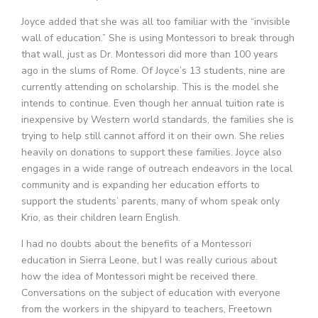
Joyce added that she was all too familiar with the “invisible
wall of education.” She is using Montessori to break through
that wall, just as Dr. Montessori did more than 100 years
ago in the slums of Rome. Of Joyce’s 13 students, nine are
currently attending on scholarship. This is the model she
intends to continue. Even though her annual tuition rate is
inexpensive by Western world standards, the families she is
trying to help still cannot afford it on their own. She relies
heavily on donations to support these families. Joyce also
engages in a wide range of outreach endeavors in the local
community and is expanding her education efforts to
support the students’ parents, many of whom speak only
Krio, as their children learn English.
I had no doubts about the benefits of a Montessori
education in Sierra Leone, but I was really curious about
how the idea of Montessori might be received there.
Conversations on the subject of education with everyone
from the workers in the shipyard to teachers, Freetown