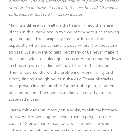
difference.” The boy listened politely, then picked up another
starfish. As he threw it back into the sea, he said, “It made a
difference for that one.” — Loren Eiseley
Making a difference really is that easy. In fact, there are
places in this world and in this country where just showing
up is enough. It is a simplicity that is often forgotten,
especially when we consider places where the needs are
so vast. We all want to help, but many of us never make it
past the myriad logistical questions or we get bogged down
in choosing which action will have the greatest impact.
Then of course, there’s the problem of work, family and
simply finding enough hours in the day. These obstacles
have proven insurmountable for me in the past, so when I
decided to spend two weeks in Sierra Leone, I actually
surprised myself.
I made this decision, mostly on a whim, to visit my brother-
in-law who is working on a construction project on the
coast of Sierra Leone’s capital city, Freetown. He was
collaborating with an organization that helps orphaned