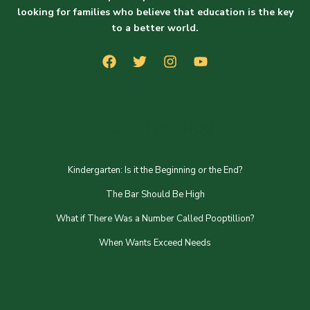
looking for families who believe that education is the key
to a better world.
From The Blog
Kindergarten: Is it the Beginning or the End?
The Bar Should Be High
What if There Was a Number Called Pooptillion?
When Wants Exceed Needs