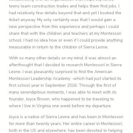
teens learn construction trades and helps them find jobs. I
had relatively few details beyond that and yet I booked the
ticket anyway. My only certainty was that I would gain a
new perspective from this experience and perhaps I could
share that with the children and teachers at my Montessori
school. I had no idea how or even if I could provide anything
measurable in return to the children of Sierra Leone.
With so many other details on my mind, it was almost an
afterthought that I decided to research Montessori in Sierra
Leone. I was pleasantly surprised to find the American
Montessori Leadership Academy -which had just started its
first school year in September 2016. Through the first of
many serendipitous moments, I was able to meet with its
founder, Joyce Brown, who happened to be traveling to
where I live in Virginia one week before my departure.
Joyce is a native of Sierra Leone and has been in Montessori
for more than twenty years. Her entire career in Montessori,
both in the US and elsewhere, has been devoted to helping