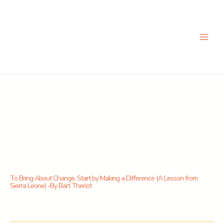
Skip
to
content
To Bring About Change, Start by Making a Difference (A Lesson from
Sierra Leone) -By Bart Theriot