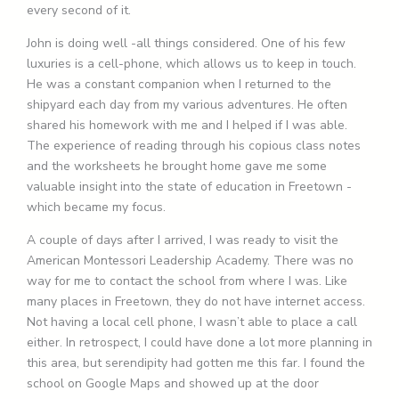
every second of it.
John is doing well -all things considered. One of his few
luxuries is a cell-phone, which allows us to keep in touch.
He was a constant companion when I returned to the
shipyard each day from my various adventures. He often
shared his homework with me and I helped if I was able.
The experience of reading through his copious class notes
and the worksheets he brought home gave me some
valuable insight into the state of education in Freetown -
which became my focus.
A couple of days after I arrived, I was ready to visit the
American Montessori Leadership Academy. There was no
way for me to contact the school from where I was. Like
many places in Freetown, they do not have internet access.
Not having a local cell phone, I wasn’t able to place a call
either. In retrospect, I could have done a lot more planning in
this area, but serendipity had gotten me this far. I found the
school on Google Maps and showed up at the door