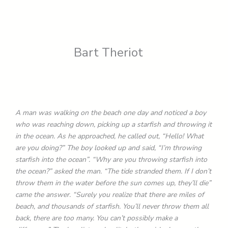
Bart Theriot
A man was walking on the beach one day and noticed a boy
who was reaching down, picking up a starfish and throwing it
in the ocean. As he approached, he called out, “Hello! What
are you doing?” The boy looked up and said, “I’m throwing
starfish into the ocean”. “Why are you throwing starfish into
the ocean?” asked the man. “The tide stranded them. If I don’t
throw them in the water before the sun comes up, they’ll die”
came the answer. “Surely you realize that there are miles of
beach, and thousands of starfish. You’ll never throw them all
back, there are too many. You can’t possibly make a