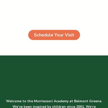
More than just a joyful place
Egestas pulvinar phasellus id odio viverra pharetra congue est
eleifend aenean cras
Schedule Your Visit
Welcome to the Montessori Academy at Belmont Greene.
We’ve been inspired by children since 2001. We’re