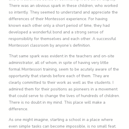
There was an obvious spark in these children, who worked
so intently. They seemed to understand and appreciate the
differences of their Montessori experience. For having
known each other only a short period of time, they had
developed a wonderful bond and a strong sense of
responsibility for themselves and each other. A successful
Montessori classroom by anyone’s definition.
That same spark was evident in the teachers and on-site
administrator, all of whom, in spite of having very little
formal Montessori training, seem to be acutely aware of the
opportunity that stands before each of them. They are
clearly committed to their work as well as the students. I
admired them for their positions as pioneers in a movement
that could serve to change the lives of hundreds of children.
There is no doubt in my mind. This place will make a
difference.
As one might imagine, starting a school in a place where
even simple tasks can become impossible, is no small feat.