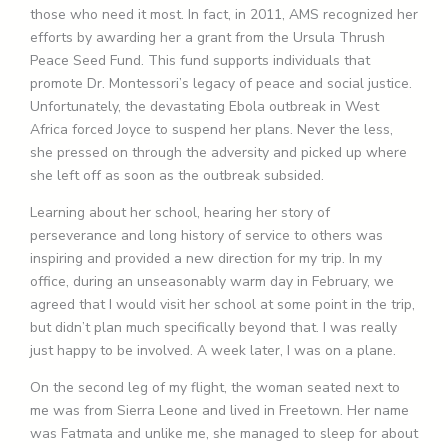
those who need it most. In fact, in 2011, AMS recognized her
efforts by awarding her a grant from the Ursula Thrush
Peace Seed Fund. This fund supports individuals that
promote Dr. Montessori’s legacy of peace and social justice.
Unfortunately, the devastating Ebola outbreak in West
Africa forced Joyce to suspend her plans. Never the less,
she pressed on through the adversity and picked up where
she left off as soon as the outbreak subsided.
Learning about her school, hearing her story of
perseverance and long history of service to others was
inspiring and provided a new direction for my trip. In my
office, during an unseasonably warm day in February, we
agreed that I would visit her school at some point in the trip,
but didn’t plan much specifically beyond that. I was really
just happy to be involved. A week later, I was on a plane.
On the second leg of my flight, the woman seated next to
me was from Sierra Leone and lived in Freetown. Her name
was Fatmata and unlike me, she managed to sleep for about