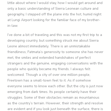
little about where I would stay, how I would get around and
only a basic understanding of Sierra Leonean culture and
geography, I stepped off the plane into the hot, humid night
at Lungi Airport looking for the familiar face of my brother-
in-law.
I’ve done a bit of traveling and this was not my first trip to a
developing country, but something struck me about Sierra
Leone almost immediately. There is an unmistakable
friendliness; Fatmata’s generosity to someone she has never
met, the smiles and extended handshakes of perfect
strangers and the genuine, engaging conversations with the
people who quickly became my friends. I always felt
welcomed. Though a city of over one million people,
Freetown has a small-town feel to it. As if somehow
everyone seems to know each other. But the city is just now
emerging from dark times. Its people certainly have their
struggles. Some of their obstacles remain as mountainous
as the country’s terrain. However, their strength and resolve
are evident and if you look just beneath the surface, there is