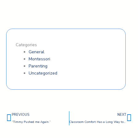
Categories
General
Montessori
Parenting
Uncategorized
Prev
Ne
PREVIOUS
NEXT
“Timmy Pushed me Again.”
Classroom Comfort Has a Long Way to Go — By Bart Theriot