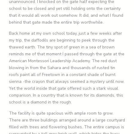
unannounced. I knocked on the gate half expecting the
school to be closed and yet still holding onto the certainty
that it would all work out somehow. It did, and what I found
behind that gate made the entire trip worthwhile.
Back home at my own school today, just a few weeks after
my trip, the daffodils are beginning to peek through the
thawed earth. The tiny spot of green in a sea of brown
reminds me of that moment I passed through the gate at the
American Montessori Leadership Academy. The red dust
blowing in from the Sahara and thousands of rusted tin
roofs paint all of Freetown in a constant shade of burnt
sienna -the crayon that always seemed a mystery until now.
Yet the world inside that gate offered such a stark visual
comparison. In a country that is known for its diamonds, this
school is a diamond in the rough.
The facility is quite spacious with ample room to grow.
There are three buildings arranged around a large courtyard
filled with trees and flowering bushes. The entire campus is
surrounded by a tall grey brick wall, which hides the busy,