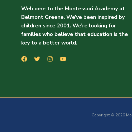
Welcome to the Montessori Academy at
Belmont Greene. We’ve been inspired by
children since 2001. We’re looking for
families who believe that education is the
key to a better world.
Copyright © 2026 Mo