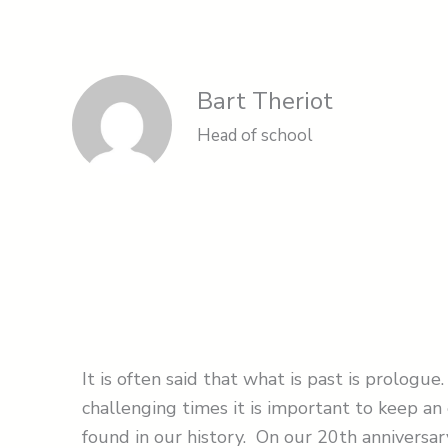
Bart Theriot
Head of school
It is often said that what is past is prolog
challenging times it is important to keep an 
found in our history. On our 20th anniversa