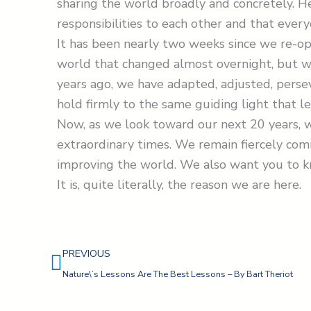
sharing the world broadly and concretely. 
responsibilities to each other and that every
It has been nearly two weeks since we re-o
world that changed almost overnight, but w
years ago, we have adapted, adjusted, persev
hold firmly to the same guiding light that le
Now, as we look toward our next 20 years, 
extraordinary times. We remain fiercely co
improving the world. We also want you to 
It is, quite literally, the reason we are here.
Prev
PREVIOUS
Nature\’s Lessons Are The Best Lessons – By Bart Theriot