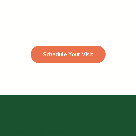
More than just a joyful place
ar phasellus id odio viverra pharetra congue est eleif
Schedule Your Visit
From The Blog