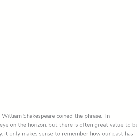
ue. William Shakespeare coined the phrase. In
eye on the horizon, but there is often great value to b
ry, it only makes sense to remember how our past has