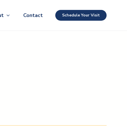
ut
Contact
Schedule Your Visit