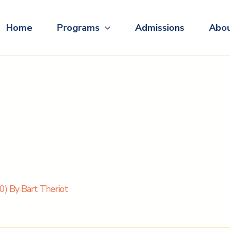
Home
Programs
Admissions
Abo
) By Bart Theriot