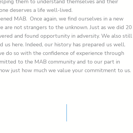
Helping them to understand themselves and their
one deserves a life well-lived.
pened MAB. Once again, we find ourselves in a new
e are not strangers to the unknown. Just as we did 20
ered and found opportunity in adversity. We also still
d us here. Indeed, our history has prepared us well.
we do so with the confidence of experience through
mmitted to the MAB community and to our part in
know just how much we value your commitment to us.