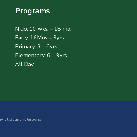
Programs
Nido: 10 wks. – 18 mo.
Early: 16Mos – 3yrs
Primary: 3 – 6yrs
Elementary: 6 – 9yrs
All Day
y at Belmont Greene.