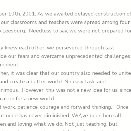
ber 10th, 2001. As we awaited delayed construction o
a, our classrooms and teachers were spread among four
o Leesburg. Needless to say, we were not prepared fo
ly knew each other, we persevered through last
side our fears and overcame unprecedented challenge
 moment.
r, it was clear that our country also needed to unite
nd create a better world. No easy task, and
nimous. However, this was not a new idea for us, sinc
cation for a new world.
ard work, patience, courage and forward thinking. Once
hat need has never diminished. We\’ve been here all
ren and loving what we do. Not just teaching, but