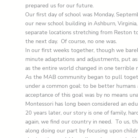
prepared us for our future.
Our first day of school was Monday, Septem
our new school building in Ashburn, Virgini
separate locations stretching from Reston t
the next day. Of course, no one was.
In our first weeks together, though we bare
minute adaptations and adjustments, put a
as the entire world changed in one terrible
As the MAB community began to pull togethe
under a common goal: to be better humans a
acceptance of this goal was by no means una
Montessori has long been considered an edu
20 years later, our story is one of family, h
again, we find our country in need. To us, t
along doing our part by focusing upon child