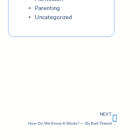
Parenting
Uncategorized
Next
NEXT
How Do We Know It Works? — By Bart Theriot