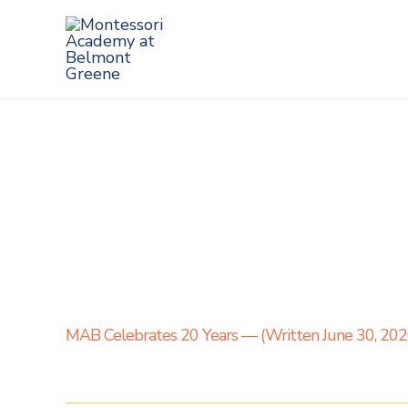
Skip
to
content
MAB Celebrates 20 Years — (Written June 30, 2020