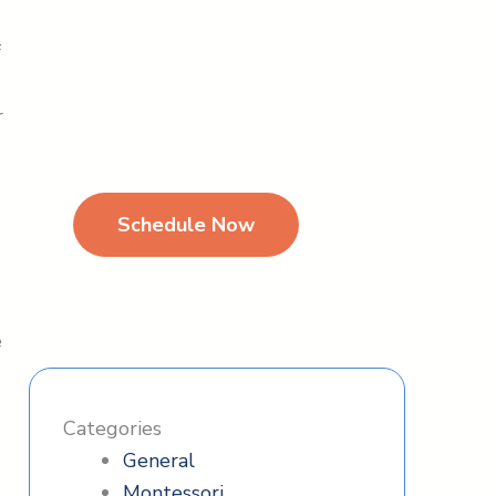
Schedule your visit today
f
Ready for a visit? Click below
to book your visit. We are
r
looking forward to meeting
you!
s
Schedule Now
e
Categories
General
Montessori