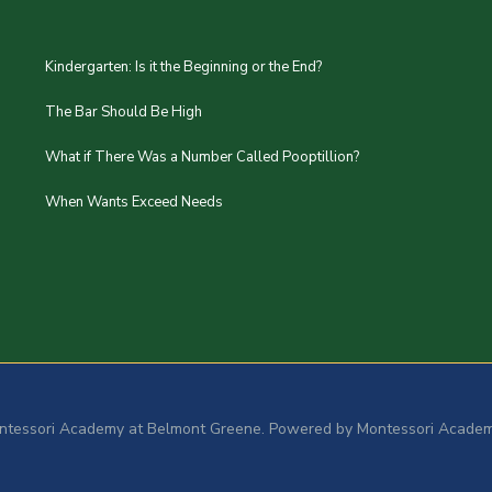
Kindergarten: Is it the Beginning or the End?
The Bar Should Be High
What if There Was a Number Called Pooptillion?
When Wants Exceed Needs
ntessori Academy at Belmont Greene. Powered by Montessori Academ