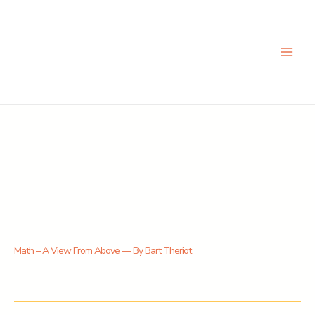
Skip
to
content
Math – A View From Above — By Bart Theriot