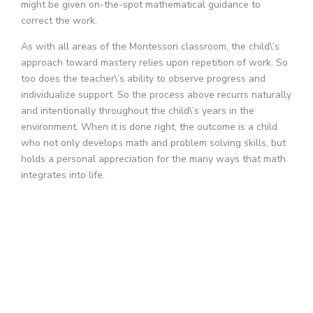
might be given on-the-spot mathematical guidance to
correct the work.
As with all areas of the Montessori classroom, the child\’s
approach toward mastery relies upon repetition of work. So
too does the teacher\’s ability to observe progress and
individualize support. So the process above recurrs naturally
and intentionally throughout the child\’s years in the
environment. When it is done right, the outcome is a child
who not only develops math and problem solving skills, but
holds a personal appreciation for the many ways that math
integrates into life.
Schedule your visit today
Ready for a visit? Click below to book your visit.
We are looking forward to meeting you!