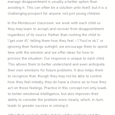
manage disappointment is usually a better option than
avoiding it. This can often be a solution unto itself, but it is a
challenging prospect for anyone, not just young children.
In the Montessori classroom, we work with each child so
they may learn to accept and recover from disappointment,
regardless of its source. Rather than rushing the child to
\”get over it\”, telling them how they feel – \”You\’re ok.\” or
ignoring their feelings outright, we encourage them to spend
time with the emotion and we offer ideas for how to
process the situation. Our response is unique to each child.
This allows them to better understand and even anticipate
their own emotions for future problems. It also helps them
to recognize that, though they may not be able to control
how they feel initially, they do have a choice as to how they
act on those feelings. Practice in this concept not only leads
to better emotional intelligence, but also improves their
ability to consider the problem more clearly, which, in-turn,
leads to greater success in solving it.