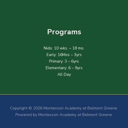
Programs
Nido: 10 wks. – 18 mo.
Early: 16Mos – 3yrs
Primary: 3 – 6yrs
Elementary: 6 – 9yrs
All Day
Copyright © 2026 Montessori Academy at Belmont Greene.
Powered by Montessori Academy at Belmont Greene.