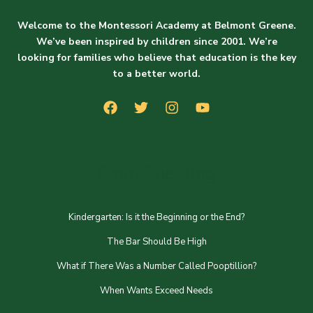
Welcome to the Montessori Academy at Belmont Greene.
We’ve been inspired by children since 2001. We’re
looking for families who believe that education is the key
to a better world.
From The Blog
Kindergarten: Is it the Beginning or the End?
The Bar Should Be High
What if There Was a Number Called Pooptillion?
When Wants Exceed Needs