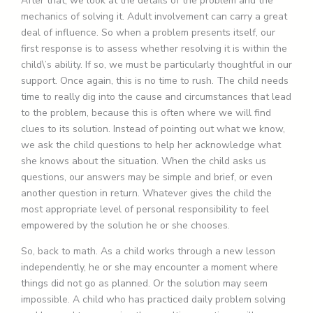
After that, we look at the details of the problem and the
mechanics of solving it. Adult involvement can carry a great
deal of influence. So when a problem presents itself, our
first response is to assess whether resolving it is within the
child\’s ability. If so, we must be particularly thoughtful in our
support. Once again, this is no time to rush. The child needs
time to really dig into the cause and circumstances that lead
to the problem, because this is often where we will find
clues to its solution. Instead of pointing out what we know,
we ask the child questions to help her acknowledge what
she knows about the situation. When the child asks us
questions, our answers may be simple and brief, or even
another question in return. Whatever gives the child the
most appropriate level of personal responsibility to feel
empowered by the solution he or she chooses.
So, back to math. As a child works through a new lesson
independently, he or she may encounter a moment where
things did not go as planned. Or the solution may seem
impossible. A child who has practiced daily problem solving