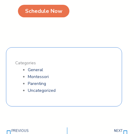
Schedule Now
Categories
General
Montessori
Parenting
Uncategorized
Prev
Ne
PREVIOUS
NEXT