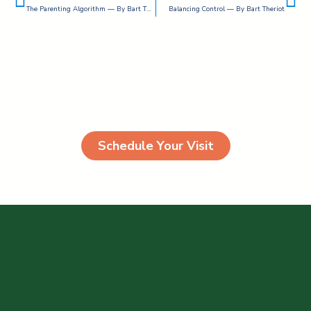
The Parenting Algorithm — By Bart Theriot
Balancing Control — By Bart Theriot
More than just a joyful place
Egestas pulvinar phasellus id odio viverra pharetra congue est
eleifend aenean cras
Schedule Your Visit