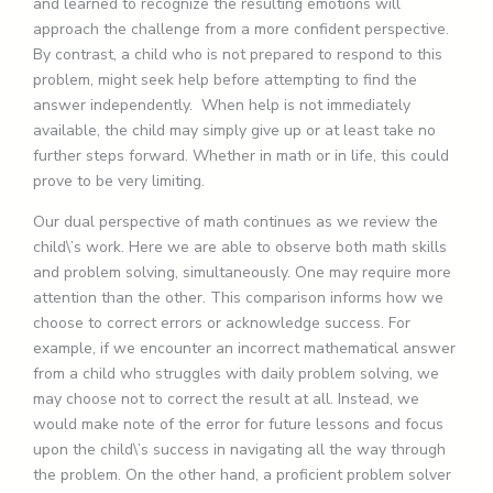
and learned to recognize the resulting emotions will
approach the challenge from a more confident perspective.
By contrast, a child who is not prepared to respond to this
problem, might seek help before attempting to find the
answer independently. When help is not immediately
available, the child may simply give up or at least take no
further steps forward. Whether in math or in life, this could
prove to be very limiting.
Our dual perspective of math continues as we review the
child\’s work. Here we are able to observe both math skills
and problem solving, simultaneously. One may require more
attention than the other. This comparison informs how we
choose to correct errors or acknowledge success. For
example, if we encounter an incorrect mathematical answer
from a child who struggles with daily problem solving, we
may choose not to correct the result at all. Instead, we
would make note of the error for future lessons and focus
upon the child\’s success in navigating all the way through
the problem. On the other hand, a proficient problem solver