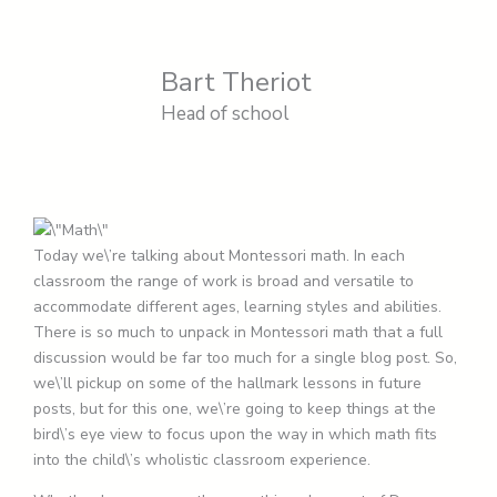
Bart Theriot
Head of school
Today we\’re talking about Montessori math. In each
classroom the range of work is broad and versatile to
accommodate different ages, learning styles and abilities.
There is so much to unpack in Montessori math that a full
discussion would be far too much for a single blog post. So,
we\’ll pickup on some of the hallmark lessons in future
posts, but for this one, we\’re going to keep things at the
bird\’s eye view to focus upon the way in which math fits
into the child\’s wholistic classroom experience.