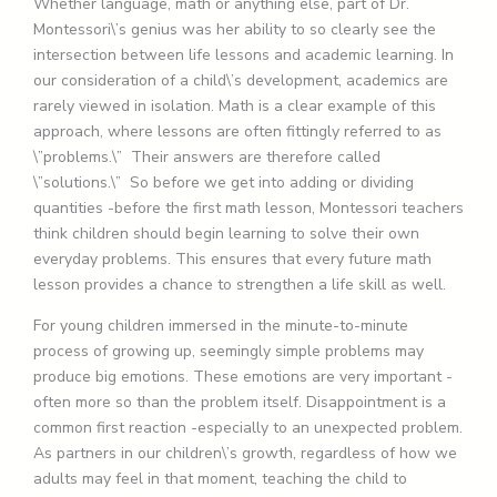
Whether language, math or anything else, part of Dr.
Montessori\’s genius was her ability to so clearly see the
intersection between life lessons and academic learning. In
our consideration of a child\’s development, academics are
rarely viewed in isolation. Math is a clear example of this
approach, where lessons are often fittingly referred to as
\”problems.\” Their answers are therefore called
\”solutions.\” So before we get into adding or dividing
quantities -before the first math lesson, Montessori teachers
think children should begin learning to solve their own
everyday problems. This ensures that every future math
lesson provides a chance to strengthen a life skill as well.
For young children immersed in the minute-to-minute
process of growing up, seemingly simple problems may
produce big emotions. These emotions are very important -
often more so than the problem itself. Disappointment is a
common first reaction -especially to an unexpected problem.
As partners in our children\’s growth, regardless of how we
adults may feel in that moment, teaching the child to